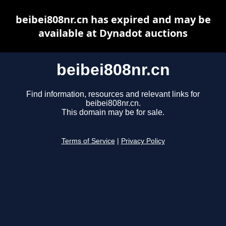
beibei808nr.cn has expired and may be
available at Dynadot auctions
beibei808nr.cn
Find information, resources and relevant links for
beibei808nr.cn.
This domain may be for sale.
Terms of Service
|
Privacy Policy